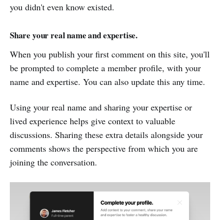
you didn't even know existed.
Share your real name and expertise.
When you publish your first comment on this site, you'll
be prompted to complete a member profile, with your
name and expertise. You can also update this any time.
Using your real name and sharing your expertise or
lived experience helps give context to valuable
discussions. Sharing these extra details alongside your
comments shows the perspective from which you are
joining the conversation.