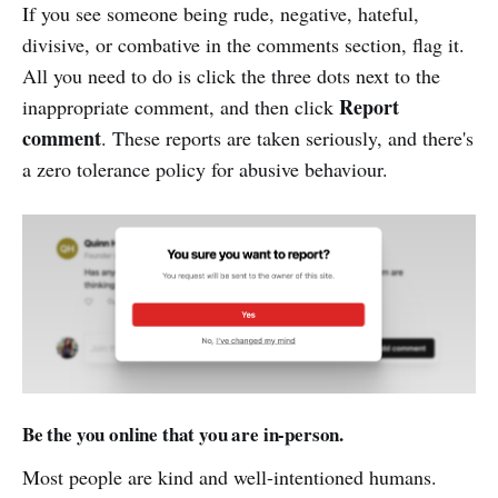
If you see someone being rude, negative, hateful,
divisive, or combative in the comments section, flag it.
All you need to do is click the three dots next to the
Report
inappropriate comment, and then click
comment
. These reports are taken seriously, and there's
a zero tolerance policy for abusive behaviour.
Be the you online that you are in-person.
Most people are kind and well-intentioned humans.