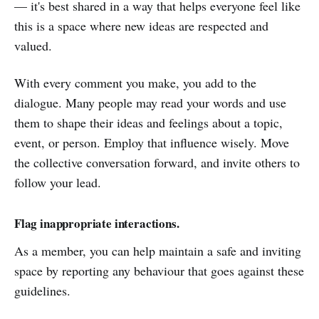
— it's best shared in a way that helps everyone feel like
this is a space where new ideas are respected and
valued.
With every comment you make, you add to the
dialogue. Many people may read your words and use
them to shape their ideas and feelings about a topic,
event, or person. Employ that influence wisely. Move
the collective conversation forward, and invite others to
follow your lead.
Flag inappropriate interactions.
As a member, you can help maintain a safe and inviting
space by reporting any behaviour that goes against these
guidelines.