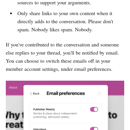
sources to support your arguments.
Only share links to your own content when it
directly adds to the conversation. Please don't
spam. Nobody likes spam. Nobody.
If you've contributed to the conversation and someone
else replies to your thread, you'll be notified by email.
You can choose to switch these emails off in your
member account settings, under email preferences.