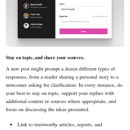
Stay on topic, and share your sources.
A new post might prompt a dozen different types of
responses, from a reader sharing a personal story to a
newcomer asking for clarification. In every instance, do
your best to stay on topic, support your replies with
additional context or sources where appropriate, and
focus on discussing the ideas presented.
Link to trustworthy articles, reports, and