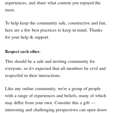
experiences, and share what content you enjoyed the
most.
To help keep the community safe, constructive and fun,
here are a few best practices to keep in mind. Thanks
for your help & support.
Respect each other.
This should be a safe and inviting community for
everyone, so it's expected that all members be civil and
respectful in their interactions.
Like any online community, we're a group of people
with a range of experiences and beliefs, many of which
may differ from your own. Consider this a gift —
interesting and challenging perspectives can open doors