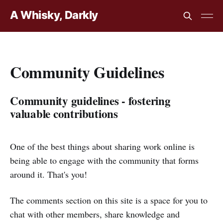
A Whisky, Darkly
Community Guidelines
Community guidelines - fostering
valuable contributions
One of the best things about sharing work online is
being able to engage with the community that forms
around it. That's you!
The comments section on this site is a space for you to
chat with other members,
share knowledge and