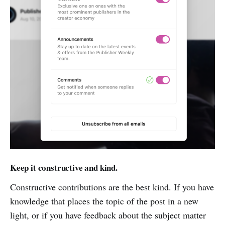
Keep it constructive and kind.
Constructive contributions are the best kind. If you have
knowledge that places the topic of the post in a new
light, or if you have feedback about the subject matter