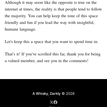
Although it may seem like the opposite is true on the
internet at times, the reality is that people tend to follow
the majority. You can help keep the tone of this space
friendly and fun if you lead the way with insightful,
humane language.
Let's keep this a space that you want to spend time in.
That’s it! If you’ve scrolled this far, thank you for being
a valued member, and see you in the comments!
A Whisky, Darkly
© 2026